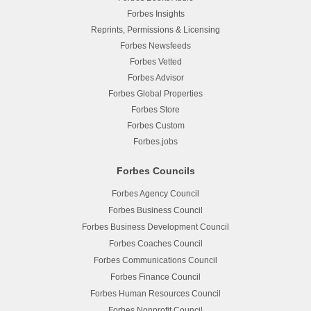
Forbes Insights
Reprints, Permissions & Licensing
Forbes Newsfeeds
Forbes Vetted
Forbes Advisor
Forbes Global Properties
Forbes Store
Forbes Custom
Forbes.jobs
Forbes Councils
Forbes Agency Council
Forbes Business Council
Forbes Business Development Council
Forbes Coaches Council
Forbes Communications Council
Forbes Finance Council
Forbes Human Resources Council
Forbes Nonprofit Council