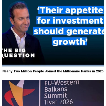
Nearly Two Million People Joined the Millionaire Ranks in 2025