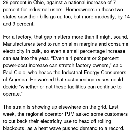
26 percent in Ohio, against a national increase of 7
percent for industrial users. Homeowners in those two
states saw their bills go up too, but more modestly, by 14
and 9 percent.
For a factory, that gap matters more than it might sound.
Manufacturers tend to run on slim margins and consume
electricity in bulk, so even a small percentage increase
can eat into the year. “Even a 1 percent or 2 percent
power-cost increase can stretch factory owners,” said
Paul Cicio, who heads the Industrial Energy Consumers
of America. He warned that sustained increases could
decide “whether or not these facilities can continue to
operate.”
The strain is showing up elsewhere on the grid. Last
week, the regional operator PJM asked some customers
to cut back their electricity use to head off rolling
blackouts, as a heat wave pushed demand to a record.