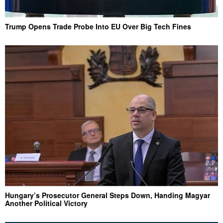
Trump Opens Trade Probe Into EU Over Big Tech Fines
Hungary’s Prosecutor General Steps Down, Handing Magyar
Another Political Victory