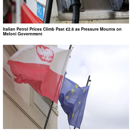
Italian Petrol Prices Climb Past €2.6 as Pressure Mounts on
Meloni Government