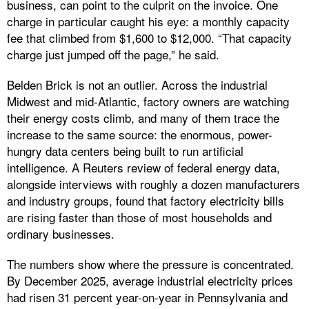
business, can point to the culprit on the invoice. One
charge in particular caught his eye: a monthly capacity
fee that climbed from $1,600 to $12,000. “That capacity
charge just jumped off the page,” he said.
Belden Brick is not an outlier. Across the industrial
Midwest and mid-Atlantic, factory owners are watching
their energy costs climb, and many of them trace the
increase to the same source: the enormous, power-
hungry data centers being built to run artificial
intelligence. A Reuters review of federal energy data,
alongside interviews with roughly a dozen manufacturers
and industry groups, found that factory electricity bills
are rising faster than those of most households and
ordinary businesses.
The numbers show where the pressure is concentrated.
By December 2025, average industrial electricity prices
had risen 31 percent year-on-year in Pennsylvania and