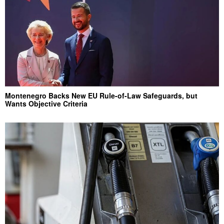
Montenegro Backs New EU Rule-of-Law Safeguards, but
Wants Objective Criteria