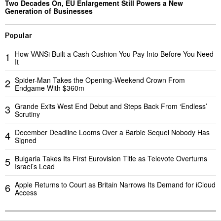
Two Decades On, EU Enlargement Still Powers a New
Generation of Businesses
Popular
How VANSi Built a Cash Cushion You Pay Into Before You Need
1
It
Spider-Man Takes the Opening-Weekend Crown From
2
Endgame With $360m
Grande Exits West End Debut and Steps Back From ‘Endless’
3
Scrutiny
December Deadline Looms Over a Barbie Sequel Nobody Has
4
Signed
Bulgaria Takes Its First Eurovision Title as Televote Overturns
5
Israel’s Lead
Apple Returns to Court as Britain Narrows Its Demand for iCloud
6
Access