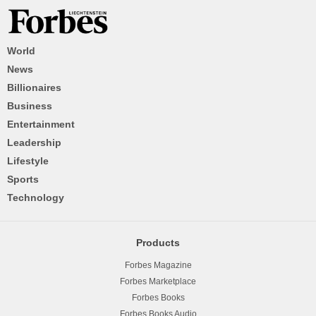
World
News
Billionaires
Business
Entertainment
Leadership
Lifestyle
Sports
Technology
Products
Forbes Magazine
Forbes Marketplace
Forbes Books
Forbes Books Audio