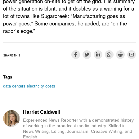
power generation on-site to get off the grid. His summary
of the situation is blunt, and it doubles as a warning for a
lot of towns like Sugarcreek: “Manufacturing goes as
power goes.” Some companies, he added, are “on the
razor’s edge.”
SHARE THIS
Tags
data centers electricity costs
Harriet Caldwell
Experienced News Reporter with a demonstrated history
of working in the broadcast media industry. Skilled in
News Writing, Editing, Journalism, Creative Writing, and
English.