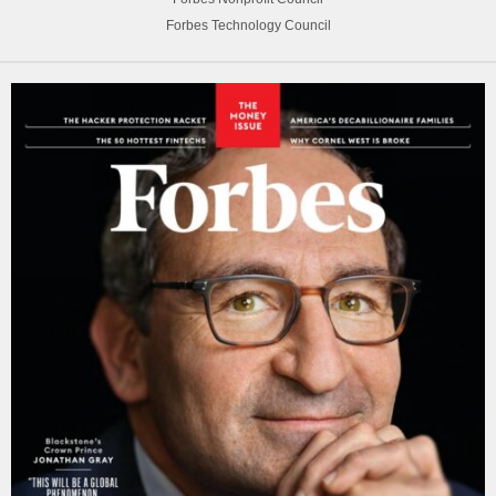
Forbes Technology Council