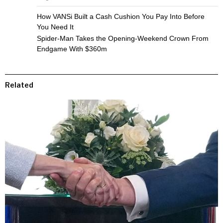
How VANSi Built a Cash Cushion You Pay Into Before
You Need It
Spider-Man Takes the Opening-Weekend Crown From
Endgame With $360m
Related