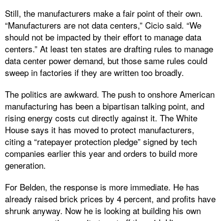
Still, the manufacturers make a fair point of their own.
“Manufacturers are not data centers,” Cicio said. “We
should not be impacted by their effort to manage data
centers.” At least ten states are drafting rules to manage
data center power demand, but those same rules could
sweep in factories if they are written too broadly.
The politics are awkward. The push to onshore American
manufacturing has been a bipartisan talking point, and
rising energy costs cut directly against it. The White
House says it has moved to protect manufacturers,
citing a “ratepayer protection pledge” signed by tech
companies earlier this year and orders to build more
generation.
For Belden, the response is more immediate. He has
already raised brick prices by 4 percent, and profits have
shrunk anyway. Now he is looking at building his own