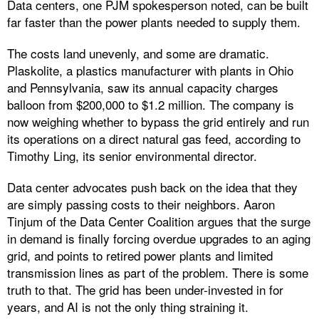
Data centers, one PJM spokesperson noted, can be built
far faster than the power plants needed to supply them.
The costs land unevenly, and some are dramatic.
Plaskolite, a plastics manufacturer with plants in Ohio
and Pennsylvania, saw its annual capacity charges
balloon from $200,000 to $1.2 million. The company is
now weighing whether to bypass the grid entirely and run
its operations on a direct natural gas feed, according to
Timothy Ling, its senior environmental director.
Data center advocates push back on the idea that they
are simply passing costs to their neighbors. Aaron
Tinjum of the Data Center Coalition argues that the surge
in demand is finally forcing overdue upgrades to an aging
grid, and points to retired power plants and limited
transmission lines as part of the problem. There is some
truth to that. The grid has been under-invested in for
years, and AI is not the only thing straining it.