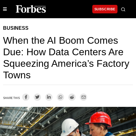
SUBSCRIBE
BUSINESS
When the AI Boom Comes
Due: How Data Centers Are
Squeezing America’s Factory
Towns
SHARE THIS