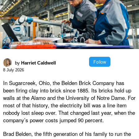
Follow
by
Harriet Caldwell
8 July 2026
In Sugarcreek, Ohio, the Belden Brick Company has
been firing clay into brick since 1885. Its bricks hold up
walls at the Alamo and the University of Notre Dame. For
most of that history, the electricity bill was a line item
nobody lost sleep over. That changed last year, when the
company’s power costs jumped 90 percent.
Brad Belden, the fifth generation of his family to run the