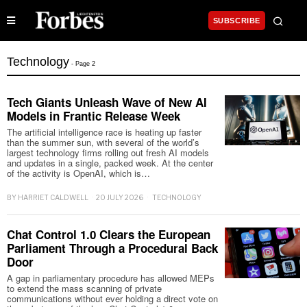
SUBSCRIBE
Technology
- Page 2
Tech Giants Unleash Wave of New AI
Models in Frantic Release Week
The artificial intelligence race is heating up faster
than the summer sun, with several of the world’s
largest technology firms rolling out fresh AI models
and updates in a single, packed week. At the center
of the activity is OpenAI, which is…
BY
HARRIET CALDWELL
20 JULY 2026
TECHNOLOGY
Chat Control 1.0 Clears the European
Parliament Through a Procedural Back
Door
A gap in parliamentary procedure has allowed MEPs
to extend the mass scanning of private
communications without ever holding a direct vote on