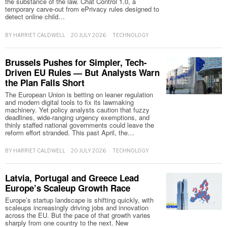
the substance of the law. Chat Control 1.0, a
temporary carve-out from ePrivacy rules designed to
detect online child…
BY
HARRIET CALDWELL
20 JULY 2026
TECHNOLOGY
Brussels Pushes for Simpler, Tech-
Driven EU Rules — But Analysts Warn
the Plan Falls Short
The European Union is betting on leaner regulation
and modern digital tools to fix its lawmaking
machinery. Yet policy analysts caution that fuzzy
deadlines, wide-ranging urgency exemptions, and
thinly staffed national governments could leave the
reform effort stranded. This past April, the…
BY
HARRIET CALDWELL
20 JULY 2026
TECHNOLOGY
Latvia, Portugal and Greece Lead
Europe’s Scaleup Growth Race
Europe’s startup landscape is shifting quickly, with
scaleups increasingly driving jobs and innovation
across the EU. But the pace of that growth varies
sharply from one country to the next. New