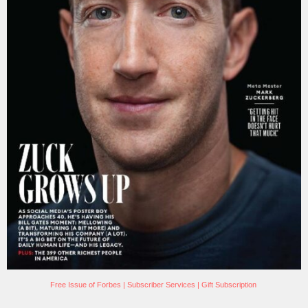
Free Issue of Forbes
|
Subscriber Services
|
Gift Subscription