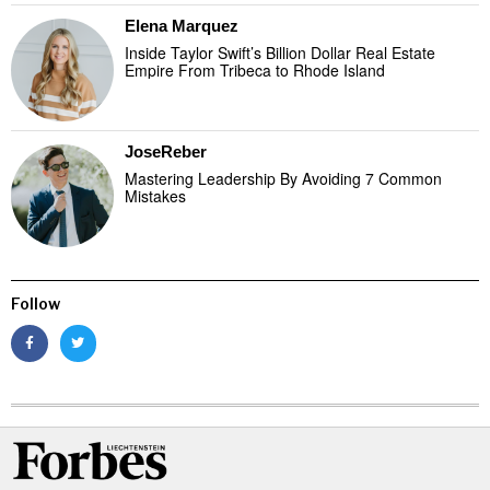
Elena Marquez
Inside Taylor Swift’s Billion Dollar Real Estate
Empire From Tribeca to Rhode Island
JoseReber
Mastering Leadership By Avoiding 7 Common
Mistakes
Follow