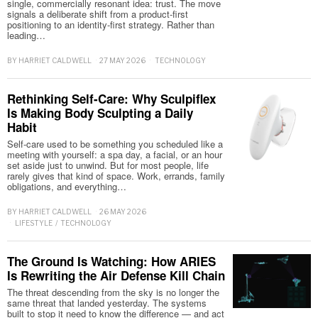
single, commercially resonant idea: trust. The move
signals a deliberate shift from a product-first
positioning to an identity-first strategy. Rather than
leading…
BY
HARRIET CALDWELL
27 MAY 2026
TECHNOLOGY
Rethinking Self-Care: Why Sculpiflex
Is Making Body Sculpting a Daily
Habit
Self-care used to be something you scheduled like a
meeting with yourself: a spa day, a facial, or an hour
set aside just to unwind. But for most people, life
rarely gives that kind of space. Work, errands, family
obligations, and everything…
BY
HARRIET CALDWELL
26 MAY 2026
LIFESTYLE
/
TECHNOLOGY
The Ground Is Watching: How ARIES
Is Rewriting the Air Defense Kill Chain
The threat descending from the sky is no longer the
same threat that landed yesterday. The systems
built to stop it need to know the difference — and act