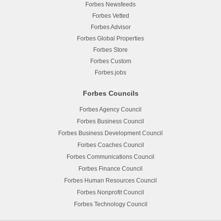
Forbes Newsfeeds
Forbes Vetted
Forbes Advisor
Forbes Global Properties
Forbes Store
Forbes Custom
Forbes.jobs
Forbes Councils
Forbes Agency Council
Forbes Business Council
Forbes Business Development Council
Forbes Coaches Council
Forbes Communications Council
Forbes Finance Council
Forbes Human Resources Council
Forbes Nonprofit Council
Forbes Technology Council