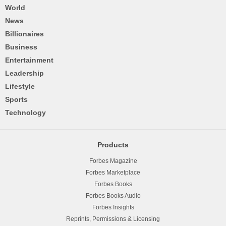
World
News
Billionaires
Business
Entertainment
Leadership
Lifestyle
Sports
Technology
Products
Forbes Magazine
Forbes Marketplace
Forbes Books
Forbes Books Audio
Forbes Insights
Reprints, Permissions & Licensing