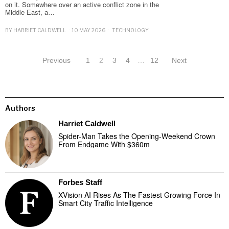
on it. Somewhere over an active conflict zone in the
Middle East, a…
BY
HARRIET CALDWELL
10 MAY 2026
TECHNOLOGY
Previous
1
2
3
4
…
12
Next
Authors
Harriet Caldwell
Spider-Man Takes the Opening-Weekend Crown
From Endgame With $360m
Forbes Staff
XVision AI Rises As The Fastest Growing Force In
Smart City Traffic Intelligence