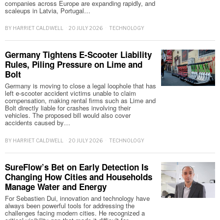
companies across Europe are expanding rapidly, and
scaleups in Latvia, Portugal…
BY
HARRIET CALDWELL
20 JULY 2026
TECHNOLOGY
Germany Tightens E-Scooter Liability
Rules, Piling Pressure on Lime and
Bolt
Germany is moving to close a legal loophole that has
left e-scooter accident victims unable to claim
compensation, making rental firms such as Lime and
Bolt directly liable for crashes involving their
vehicles. The proposed bill would also cover
accidents caused by…
BY
HARRIET CALDWELL
20 JULY 2026
TECHNOLOGY
SureFlow’s Bet on Early Detection Is
Changing How Cities and Households
Manage Water and Energy
For Sebastien Dui, innovation and technology have
always been powerful tools for addressing the
challenges facing modern cities. He recognized a