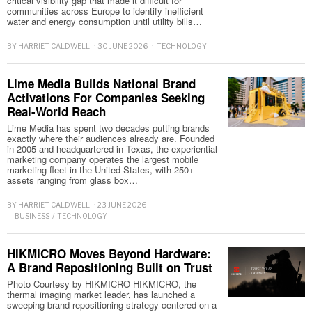
critical visibility gap that made it difficult for
communities across Europe to identify inefficient
water and energy consumption until utility bills…
BY
HARRIET CALDWELL
30 JUNE 2026
TECHNOLOGY
Lime Media Builds National Brand
Activations For Companies Seeking
Real-World Reach
Lime Media has spent two decades putting brands
exactly where their audiences already are. Founded
in 2005 and headquartered in Texas, the experiential
marketing company operates the largest mobile
marketing fleet in the United States, with 250+
assets ranging from glass box…
BY
HARRIET CALDWELL
23 JUNE 2026
BUSINESS
/
TECHNOLOGY
HIKMICRO Moves Beyond Hardware:
A Brand Repositioning Built on Trust
Photo Courtesy by HIKMICRO HIKMICRO, the
thermal imaging market leader, has launched a
sweeping brand repositioning strategy centered on a