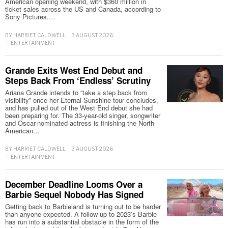
American opening weekend, with $360 million in
ticket sales across the US and Canada, according to
Sony Pictures.…
BY
HARRIET CALDWELL
3 AUGUST 2026
ENTERTAINMENT
Grande Exits West End Debut and
Steps Back From ‘Endless’ Scrutiny
Ariana Grande intends to “take a step back from
visibility” once her Eternal Sunshine tour concludes,
and has pulled out of the West End debut she had
been preparing for. The 33-year-old singer, songwriter
and Oscar-nominated actress is finishing the North
American…
BY
HARRIET CALDWELL
3 AUGUST 2026
ENTERTAINMENT
December Deadline Looms Over a
Barbie Sequel Nobody Has Signed
Getting back to Barbieland is turning out to be harder
than anyone expected. A follow-up to 2023’s Barbie
has run into a substantial obstacle in the form of the