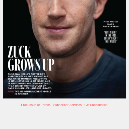
Free Issue of Forbes
|
Subscriber Services
|
Gift Subscription