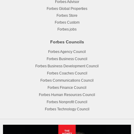
Forbes Advisor
Forbes Global Properties
Forbes Store
Forbes Custom
Forbes.jobs
Forbes Councils
Forbes Agency Council
Forbes Business Council
Forbes Business Development Council
Forbes Coaches Council
Forbes Communications Council
Forbes Finance Council
Forbes Human Resources Council
Forbes Nonprofit Council
Forbes Technology Council