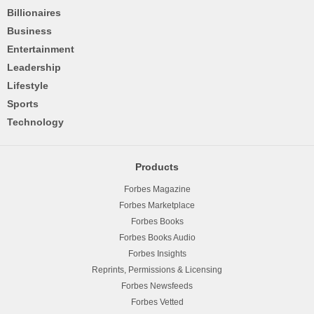
Billionaires
Business
Entertainment
Leadership
Lifestyle
Sports
Technology
Products
Forbes Magazine
Forbes Marketplace
Forbes Books
Forbes Books Audio
Forbes Insights
Reprints, Permissions & Licensing
Forbes Newsfeeds
Forbes Vetted