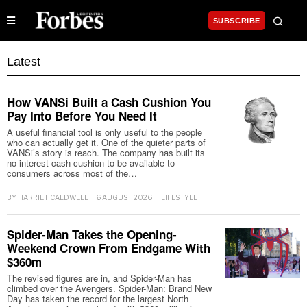
SUBSCRIBE
Latest
How VANSi Built a Cash Cushion You
Pay Into Before You Need It
A useful financial tool is only useful to the people
who can actually get it. One of the quieter parts of
VANSi’s story is reach. The company has built its
no-interest cash cushion to be available to
consumers across most of the…
BY
HARRIET CALDWELL
6 AUGUST 2026
LIFESTYLE
Spider-Man Takes the Opening-
Weekend Crown From Endgame With
$360m
The revised figures are in, and Spider-Man has
climbed over the Avengers. Spider-Man: Brand New
Day has taken the record for the largest North