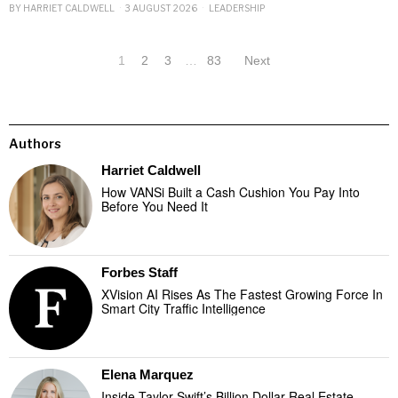
BY
HARRIET CALDWELL
3 AUGUST 2026
LEADERSHIP
1
2
3
…
83
Next
Authors
Harriet Caldwell
How VANSi Built a Cash Cushion You Pay Into
Before You Need It
Forbes Staff
XVision AI Rises As The Fastest Growing Force In
Smart City Traffic Intelligence
Elena Marquez
Inside Taylor Swift’s Billion Dollar Real Estate