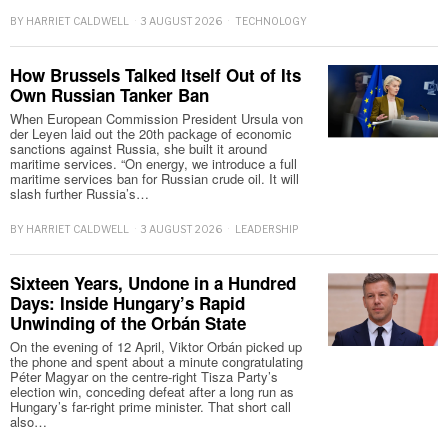
BY
HARRIET CALDWELL
3 AUGUST 2026
TECHNOLOGY
How Brussels Talked Itself Out of Its
Own Russian Tanker Ban
When European Commission President Ursula von
der Leyen laid out the 20th package of economic
sanctions against Russia, she built it around
maritime services. “On energy, we introduce a full
maritime services ban for Russian crude oil. It will
slash further Russia’s…
BY
HARRIET CALDWELL
3 AUGUST 2026
LEADERSHIP
Sixteen Years, Undone in a Hundred
Days: Inside Hungary’s Rapid
Unwinding of the Orbán State
On the evening of 12 April, Viktor Orbán picked up
the phone and spent about a minute congratulating
Péter Magyar on the centre-right Tisza Party’s
election win, conceding defeat after a long run as
Hungary’s far-right prime minister. That short call
also…