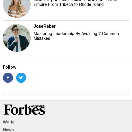
Empire From Tribeca to Rhode Island
JoseReber
Mastering Leadership By Avoiding 7 Common
Mistakes
Follow
World
News