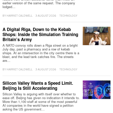
earlier version of the same request. The company
lodged…
BY
HARRIET CALDWELL
3 AUGUST 2026
TECHNOLOGY
A Digital Riga, Down to the Kebab
Shops: Inside the Simulation Training
Britain’s Army
A NATO convoy rolls down a Riga street on a bright
July day, past a pharmacy and a row of kebab
shops. At an intersection in the city centre there is a
blast, and the lead tank catches fire. The streets
are…
BY
HARRIET CALDWELL
3 AUGUST 2026
TECHNOLOGY
Silicon Valley Wants a Speed Limit.
Beijing Is Still Accelerating
Silicon Valley is arguing with itself over whether to
ease off. Beijing has given no indication it intends to.
More than 1,100 staff at some of the most powerful
AI companies in the world have signed a petition
asking the US government…