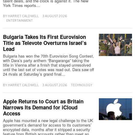
talent deals, and the clock is against it. The New
York Times reports…
BY
HARRIET CALDWELL
3 AUGUST 2026
ENTERTAINMENT
Bulgaria Takes Its First Eurovision
Title as Televote Overturns Israel’s
Lead
Bulgaria has won the 70th Eurovision Song Contest,
with Dara’s party anthem “Bangaranga” taking the
title in Vienna after a finish that stayed unresolved
until the last set of votes was read out. Dara saw off
24 rivals at Saturday’s grand final…
BY
HARRIET CALDWELL
3 AUGUST 2026
TECHNOLOGY
Apple Returns to Court as Britain
Narrows Its Demand for iCloud
Access
Apple has mounted a new legal challenge to the UK
government’s demand for access to its customers’
encrypted data, months after it stripped a security
feature from British accounts rather than meet an