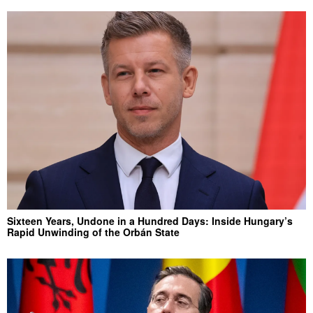
Sixteen Years, Undone in a Hundred Days: Inside Hungary’s
Rapid Unwinding of the Orbán State