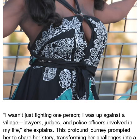
“I wasn’t just fighting one person; I was up against a
village—lawyers, judges, and police officers involved in
my life,” she explains. This profound journey prompted
her to share her story, transforming her challenges into a