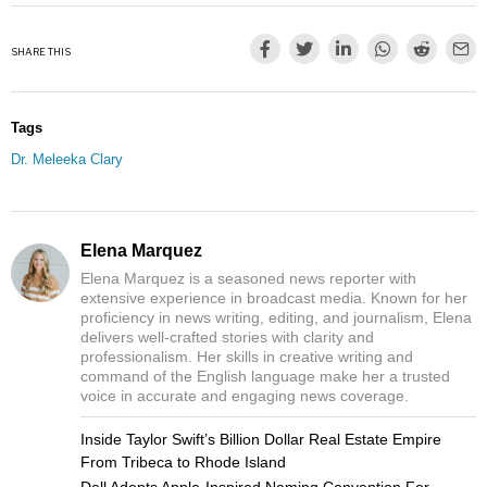
SHARE THIS
Tags
Dr. Meleeka Clary
Elena Marquez
Elena Marquez is a seasoned news reporter with
extensive experience in broadcast media. Known for her
proficiency in news writing, editing, and journalism, Elena
delivers well-crafted stories with clarity and
professionalism. Her skills in creative writing and
command of the English language make her a trusted
voice in accurate and engaging news coverage.
Inside Taylor Swift’s Billion Dollar Real Estate Empire
From Tribeca to Rhode Island