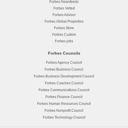
Forbes Newsfeeds
Forbes Vetted
Forbes Advisor
Forbes Global Properties
Forbes Store
Forbes Custom
Forbes.jobs
Forbes Councils
Forbes Agency Council
Forbes Business Council
Forbes Business Development Council
Forbes Coaches Council
Forbes Communications Council
Forbes Finance Council
Forbes Human Resources Council
Forbes Nonprofit Council
Forbes Technology Council