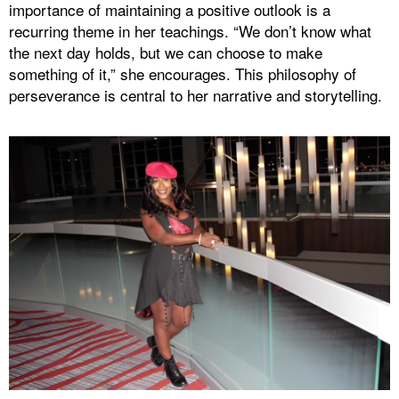
importance of maintaining a positive outlook is a
recurring theme in her teachings. “We don’t know what
the next day holds, but we can choose to make
something of it,” she encourages. This philosophy of
perseverance is central to her narrative and storytelling.