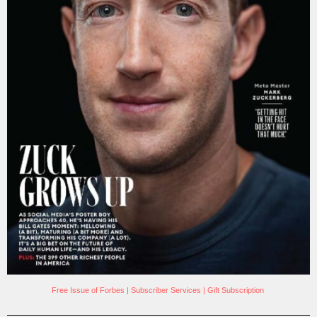
Free Issue of Forbes
|
Subscriber Services
|
Gift Subscription