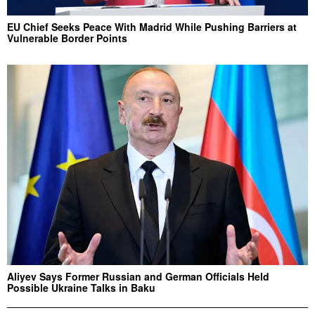
EU Chief Seeks Peace With Madrid While Pushing Barriers at
Vulnerable Border Points
Aliyev Says Former Russian and German Officials Held
Possible Ukraine Talks in Baku