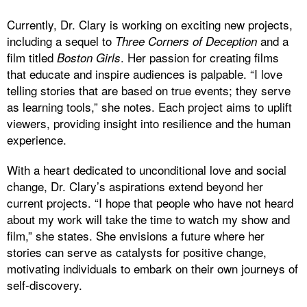
Currently, Dr. Clary is working on exciting new projects,
including a sequel to
and a
Three Corners of Deception
film titled
. Her passion for creating films
Boston Girls
that educate and inspire audiences is palpable. “I love
telling stories that are based on true events; they serve
as learning tools,” she notes. Each project aims to uplift
viewers, providing insight into resilience and the human
experience.
With a heart dedicated to unconditional love and social
change, Dr. Clary’s aspirations extend beyond her
current projects. “I hope that people who have not heard
about my work will take the time to watch my show and
film,” she states. She envisions a future where her
stories can serve as catalysts for positive change,
motivating individuals to embark on their own journeys of
self-discovery.