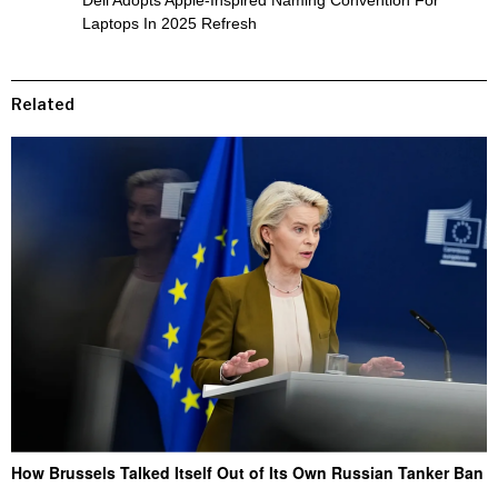
Dell Adopts Apple-Inspired Naming Convention For
Laptops In 2025 Refresh
Related
How Brussels Talked Itself Out of Its Own Russian Tanker Ban