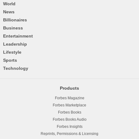
World
News
Billionaires
Business
Entertainment
Leadership
Lifestyle
Sports
Technology
Products
Forbes Magazine
Forbes Marketplace
Forbes Books
Forbes Books Audio
Forbes Insights
Reprints, Permissions & Licensing