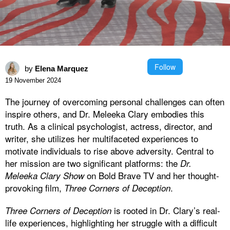
Follow
by
Elena Marquez
19 November 2024
The journey of overcoming personal challenges can often
inspire others, and Dr. Meleeka Clary embodies this
truth. As a clinical psychologist, actress, director, and
writer, she utilizes her multifaceted experiences to
motivate individuals to rise above adversity. Central to
her mission are two significant platforms: the
Dr.
on Bold Brave TV and her thought-
Meleeka Clary Show
provoking film,
.
Three Corners of Deception
is rooted in Dr. Clary’s real-
Three Corners of Deception
life experiences, highlighting her struggle with a difficult