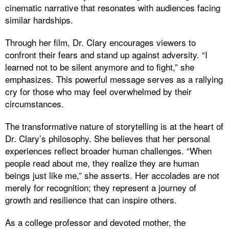
cinematic narrative that resonates with audiences facing
similar hardships.
Through her film, Dr. Clary encourages viewers to
confront their fears and stand up against adversity. “I
learned not to be silent anymore and to fight,” she
emphasizes. This powerful message serves as a rallying
cry for those who may feel overwhelmed by their
circumstances.
The transformative nature of storytelling is at the heart of
Dr. Clary’s philosophy. She believes that her personal
experiences reflect broader human challenges. “When
people read about me, they realize they are human
beings just like me,” she asserts. Her accolades are not
merely for recognition; they represent a journey of
growth and resilience that can inspire others.
As a college professor and devoted mother, the