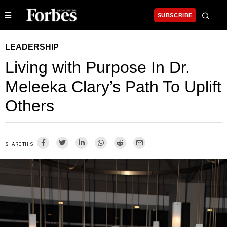
SUBSCRIBE
LEADERSHIP
Living with Purpose In Dr.
Meleeka Clary’s Path To Uplift
Others
SHARE THIS