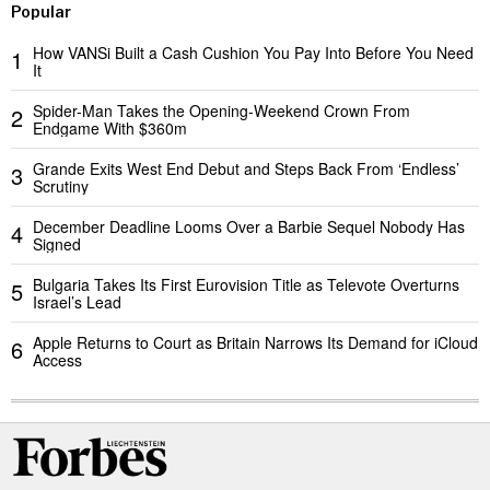
Popular
How VANSi Built a Cash Cushion You Pay Into Before You Need
1
It
Spider-Man Takes the Opening-Weekend Crown From
2
Endgame With $360m
Grande Exits West End Debut and Steps Back From ‘Endless’
3
Scrutiny
December Deadline Looms Over a Barbie Sequel Nobody Has
4
Signed
Bulgaria Takes Its First Eurovision Title as Televote Overturns
5
Israel’s Lead
Apple Returns to Court as Britain Narrows Its Demand for iCloud
6
Access