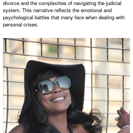
divorce and the complexities of navigating the judicial
system. This narrative reflects the emotional and
psychological battles that many face when dealing with
personal crises.