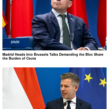
Madrid Heads Into Brussels Talks Demanding the Bloc Share
the Burden of Ceuta