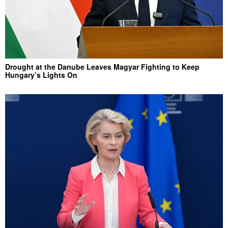
Drought at the Danube Leaves Magyar Fighting to Keep
Hungary’s Lights On